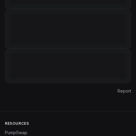
Report
RESOURCES
PumpSwap