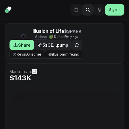
Sign in
Illusion of Life
$SPARK
Solana
DJnari
1y ago
Share
5zCE…pump
KevinAFischer
illusionoflife.inc
Market cap.
$143K