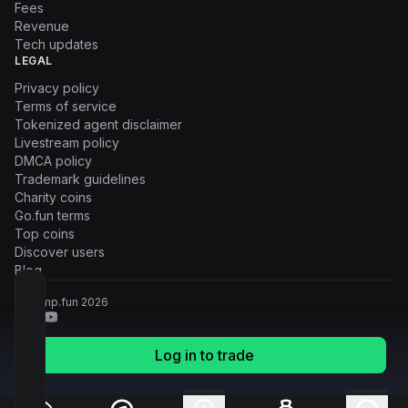
Fees
Revenue
Tech updates
LEGAL
Privacy policy
Terms of service
Tokenized agent disclaimer
Livestream policy
DMCA policy
Trademark guidelines
Charity coins
Go.fun terms
Top coins
Discover users
Blog
© Pump.fun
2026
Log in to trade