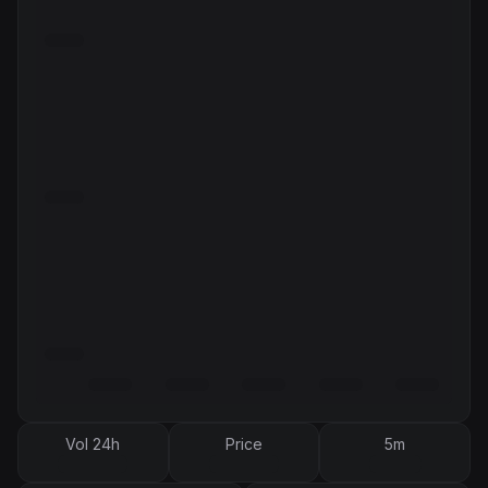
Vol 24h
Price
5m