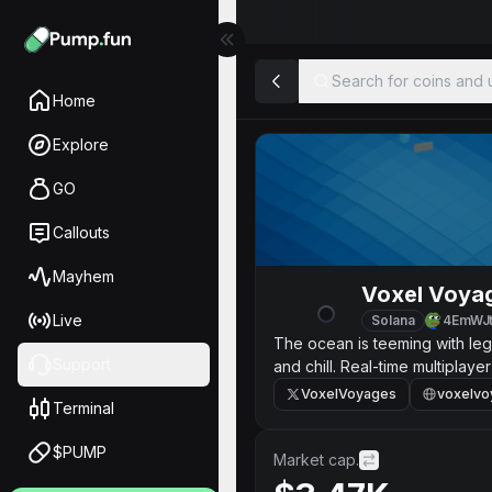
Search for coins and u
Home
Explore
GO
Callouts
Mayhem
Voxel Voya
Live
Solana
4EmWJ
The ocean is teeming with leg
Support
and chill. Real-time multiplaye
VoxelVoyages
voxelvo
Terminal
$PUMP
Market cap.