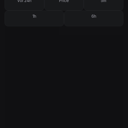
Vol 24h
Price
5m
1h
6h