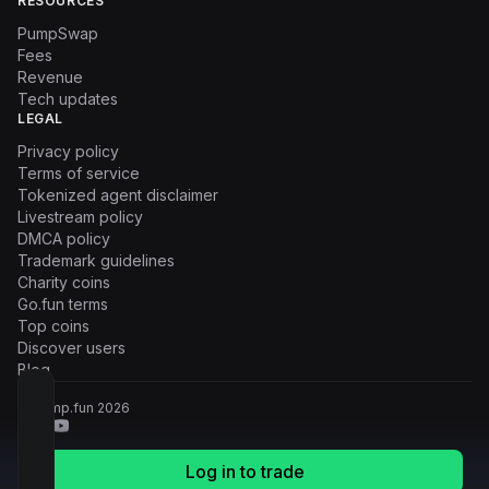
RESOURCES
PumpSwap
Fees
Revenue
Tech updates
LEGAL
Privacy policy
Terms of service
Tokenized agent disclaimer
Livestream policy
DMCA policy
Trademark guidelines
Charity coins
Go.fun terms
Top coins
Discover users
Blog
© Pump.fun
2026
Log in to trade