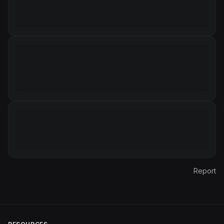
Report