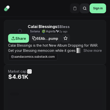
Sign in
Calai Blessings
$Bless
Solana
Agnrta
2y ago
Share
6EAb…pump
Calai Blessings is the hot New Album Dropping for WAR.
Get your Blessing memocoin while it goes to the moon.
Show more
Calai is the Madame of WAR with her Album Dropping,
aandacomics.substack.com
Comic Book on the way and Animated Movie in the
works. Join in on the Blessing!
Market cap.
$4.61K