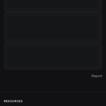
Report
RESOURCES