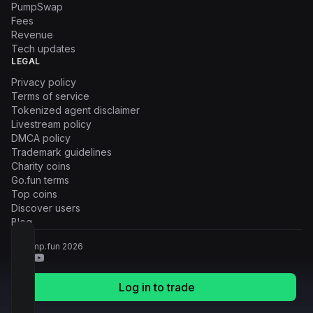
PumpSwap
Fees
Revenue
Tech updates
LEGAL
Privacy policy
Terms of service
Tokenized agent disclaimer
Livestream policy
DMCA policy
Trademark guidelines
Charity coins
Go.fun terms
Top coins
Discover users
Blog
© Pump.fun
2026
Log in to trade