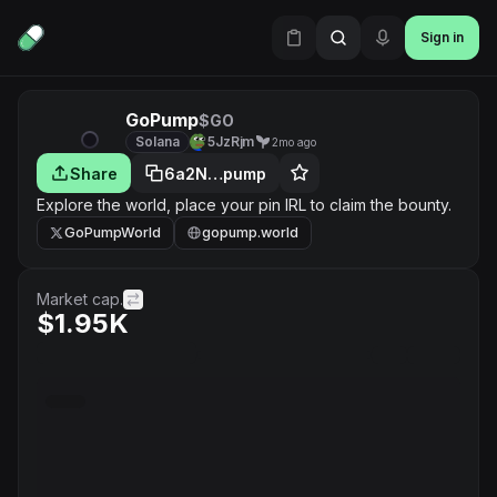
Sign in
GoPump
$GO
Solana
5JzRjm
2mo ago
Share
6a2N…pump
Explore the world, place your pin IRL to claim the bounty.
GoPumpWorld
gopump.world
Market cap.
$1.95K