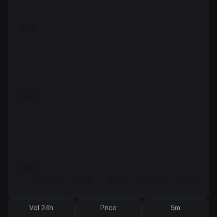
Vol 24h
Price
5m