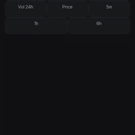
Vol 24h
Price
5m
1h
6h