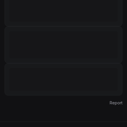
Report