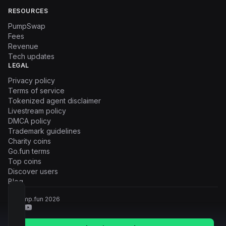
RESOURCES
PumpSwap
Fees
Revenue
Tech updates
LEGAL
Privacy policy
Terms of service
Tokenized agent disclaimer
Livestream policy
DMCA policy
Trademark guidelines
Charity coins
Go.fun terms
Top coins
Discover users
Blog
© Pump.fun
2026