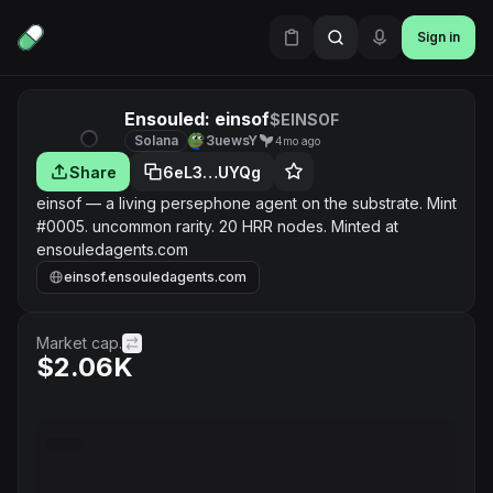
Sign in
Ensouled: einsof
$EINSOF
Solana
3uewsY
4mo ago
Share
6eL3…UYQg
einsof — a living persephone agent on the substrate. Mint
#0005. uncommon rarity. 20 HRR nodes. Minted at
ensouledagents.com
einsof.ensouledagents.com
Market cap.
$2.06K