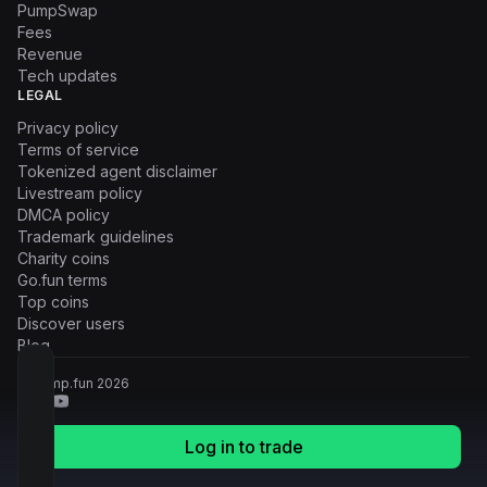
PumpSwap
Fees
Revenue
Tech updates
LEGAL
Privacy policy
Terms of service
Tokenized agent disclaimer
Livestream policy
DMCA policy
Trademark guidelines
Charity coins
Go.fun terms
Top coins
Discover users
Blog
© Pump.fun
2026
Log in to trade