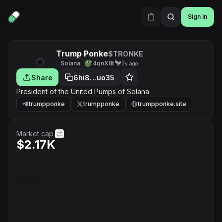
Sign in
Trump Ponke
$TRONKE
Solana
4qnX8t
2y ago
Share
6hi8…uo35
President of the United Pumps of Solana
trumpponke
trumpponke
trumpponke.site
Market cap.
$2.17K