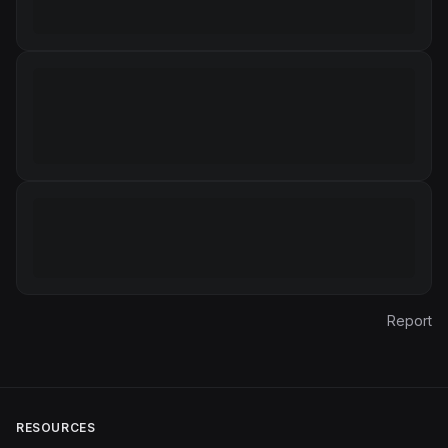
Report
RESOURCES