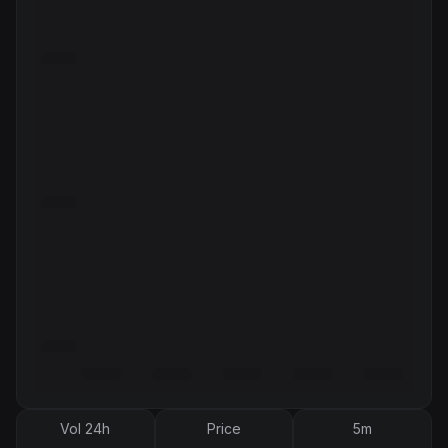
Vol 24h
Price
5m