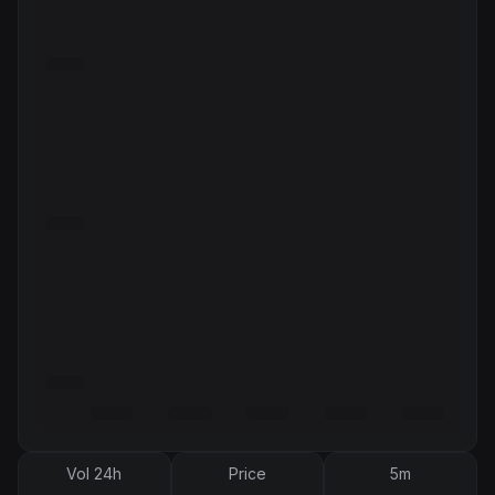
Vol 24h
Price
5m