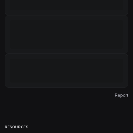
Report
RESOURCES