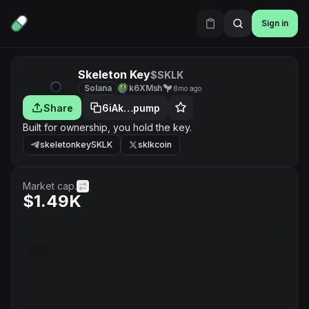
Sign in
Skeleton Key
$SKLK
Solana
k6XMsh
8mo ago
Share
6iAk…pump
Built for ownership, you hold the key.
skeletonkeySKLK
sklkcoin
Market cap.
$1.49K