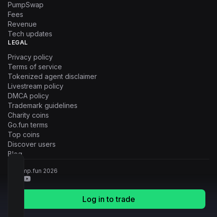
PumpSwap
Fees
Revenue
Tech updates
LEGAL
Privacy policy
Terms of service
Tokenized agent disclaimer
Livestream policy
DMCA policy
Trademark guidelines
Charity coins
Go.fun terms
Top coins
Discover users
Blog
© Pump.fun
2026
Log in to trade