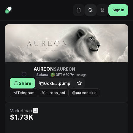
Sign in
AUREON
$AUREON
Solana
3ETV92
2mo ago
Share
6oxB…pump
Telegram
aureon_sol
aureon.skin
Market cap.
$1.73K