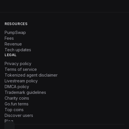
RESOURCES
PumpSwap
Fees
Revenue
Tech updates
LEGAL
Privacy policy
Terms of service
Tokenized agent disclaimer
Livestream policy
DMCA policy
Trademark guidelines
Charity coins
Go.fun terms
Top coins
Discover users
Blog