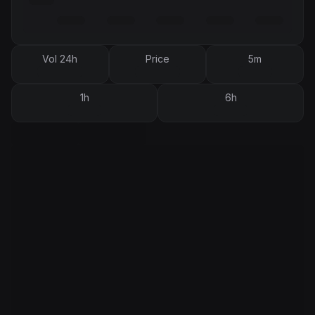
Vol 24h
Price
5m
1h
6h