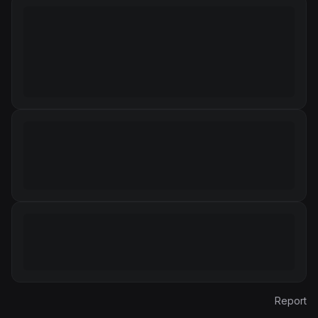
Report