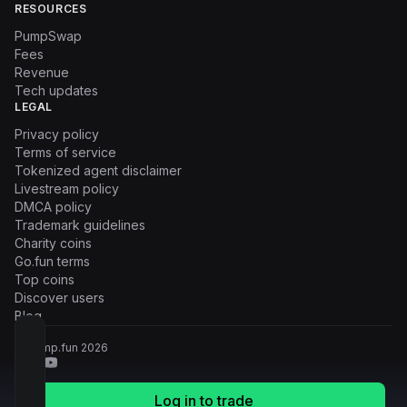
RESOURCES
PumpSwap
Fees
Revenue
Tech updates
LEGAL
Privacy policy
Terms of service
Tokenized agent disclaimer
Livestream policy
DMCA policy
Trademark guidelines
Charity coins
Go.fun terms
Top coins
Discover users
Blog
© Pump.fun
2026
Log in to trade