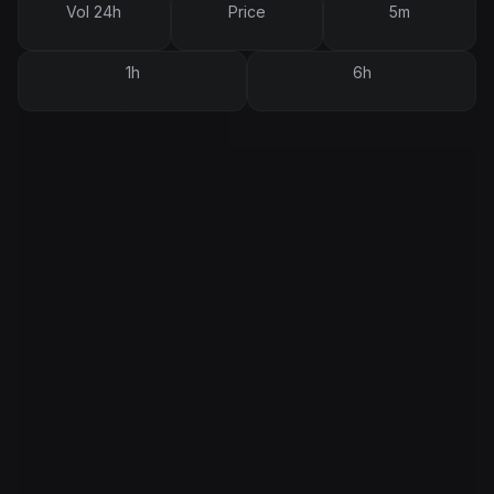
Vol 24h
Price
5m
1h
6h