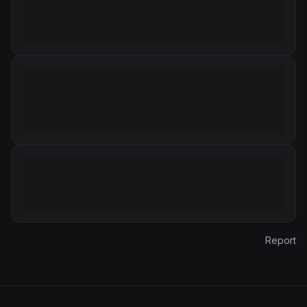
Report