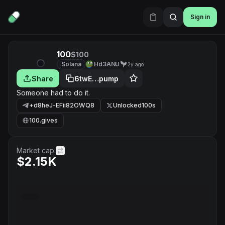
Sign in
100
$100
Solana
Hd3ANU
2y ago
Share
6twE…pump
Someone had to do it.
+d8heJ-EFii82OWQ8
Unlocked100s
100.gives
Market cap.
$2.15K