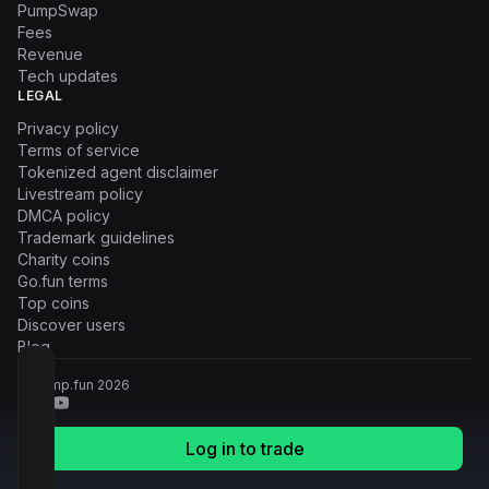
PumpSwap
Fees
Revenue
Tech updates
LEGAL
Privacy policy
Terms of service
Tokenized agent disclaimer
Livestream policy
DMCA policy
Trademark guidelines
Charity coins
Go.fun terms
Top coins
Discover users
Blog
© Pump.fun
2026
Log in to trade