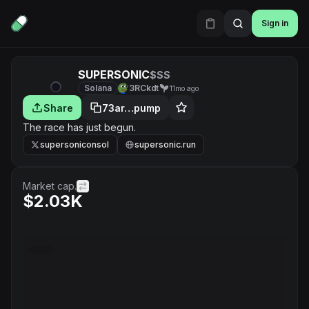
Sign in
SUPERSONIC
$SS
Solana
3RCkdt
11mo ago
Share
73ar…pump
The race has just begun.
supersoniconsol
supersonic.run
Market cap.
$2.03K