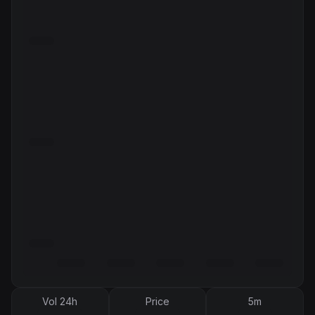
Vol 24h
Price
5m