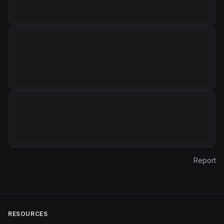
Report
RESOURCES