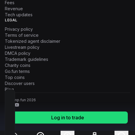
Fees
Revenue
Tech updates
LEGAL
Privacy policy
Terms of service
Tokenized agent disclaimer
Livestream policy
DMCA policy
Trademark guidelines
Charity coins
Go.fun terms
Top coins
Discover users
Blog
© Pump.fun
2026
Log in to trade