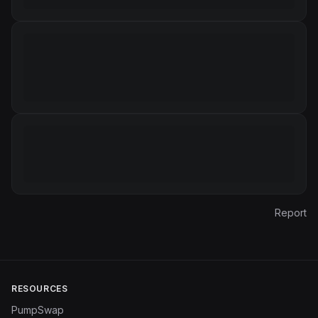
Report
RESOURCES
PumpSwap