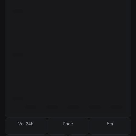
Vol 24h
Price
5m