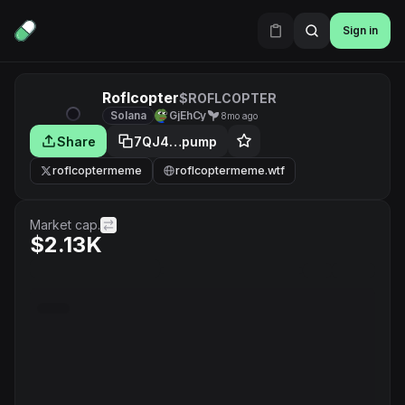
Sign in
Roflcopter
$ROFLCOPTER
Solana
GjEhCy
8mo ago
Share
7QJ4…pump
roflcoptermeme
roflcoptermeme.wtf
Market cap.
$2.13K