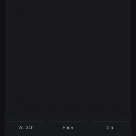
Vol 24h
Price
5m