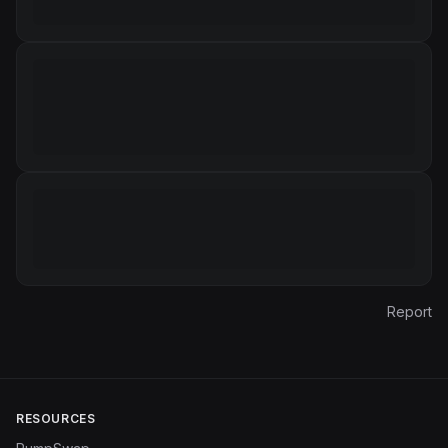
Report
RESOURCES