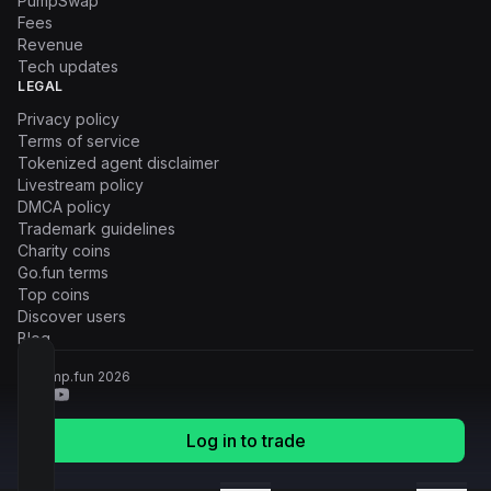
PumpSwap
Fees
Revenue
Tech updates
LEGAL
Privacy policy
Terms of service
Tokenized agent disclaimer
Livestream policy
DMCA policy
Trademark guidelines
Charity coins
Go.fun terms
Top coins
Discover users
Blog
© Pump.fun
2026
Log in to trade