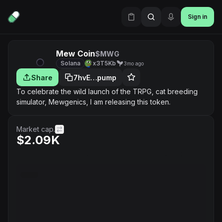
Sign in
Mew Coin
$MWG
Solana
x3T5Kb
3mo ago
Share
7hvE…pump
To celebrate the wild launch of the TRPG, cat breeding
simulator, Mewgenics, I am releasing this token.
Market cap.
$2.09K