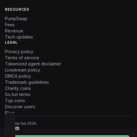
RESOURCES
PumpSwap
Fees
Revenue
Tech updates
LEGAL
Privacy policy
Terms of service
Tokenized agent disclaimer
Livestream policy
DMCA policy
Trademark guidelines
Charity coins
Go.fun terms
Top coins
Discover users
Blog
© Pump.fun
2026