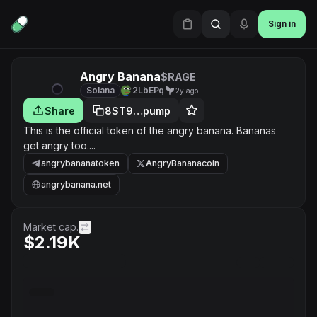
Sign in
Angry Banana
$RAGE
Solana
2LbEPq
2y ago
Share
8ST9…pump
This is the official token of the angry banana. Bananas
get angry too....
angrybananatoken
AngryBananacoin
angrybanana.net
Market cap.
$2.19K