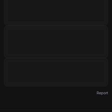
Report