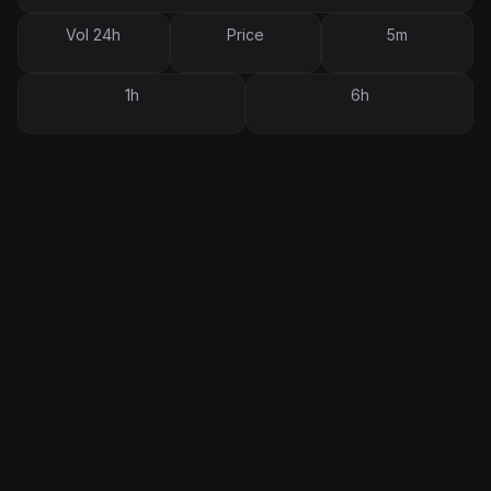
Vol 24h
Price
5m
1h
6h