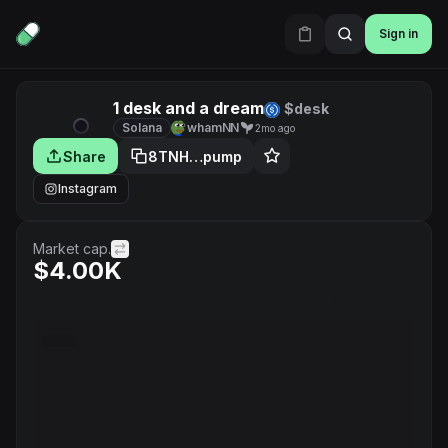
Sign in
1 desk and a dream
$desk
Solana
whamNN
2mo ago
Share
8TNH…pump
Instagram
Market cap.
$4.00K