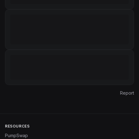
Report
RESOURCES
PumpSwap