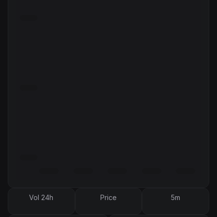
Vol 24h
Price
5m