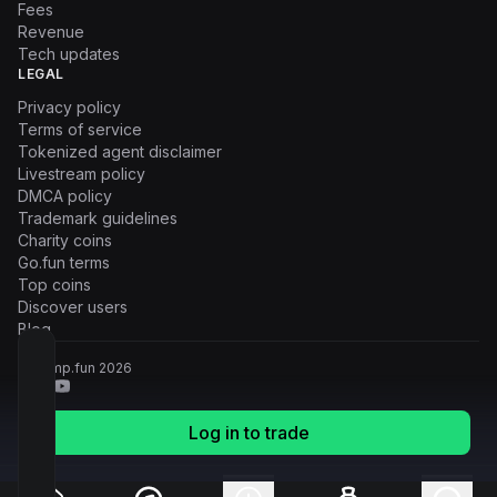
Fees
Revenue
Tech updates
LEGAL
Privacy policy
Terms of service
Tokenized agent disclaimer
Livestream policy
DMCA policy
Trademark guidelines
Charity coins
Go.fun terms
Top coins
Discover users
Blog
© Pump.fun
2026
Log in to trade