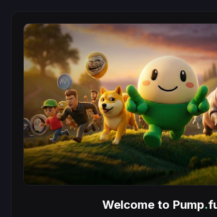
Welcome to Pump
.
f