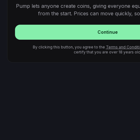
Pump lets anyone create coins, giving everyone equ
from the start. Prices can move quickly, so 
Continue
By clicking this button, you agree to the
Terms and Condit
certify that you are over 18 years old