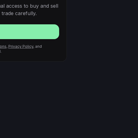
al access to buy and sell
trade carefully.
ions
,
Privacy Policy
, and
.