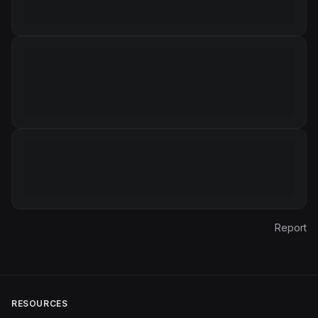
Report
RESOURCES