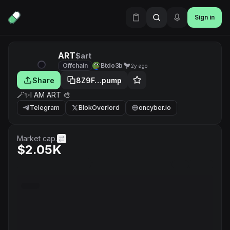
Sign in
ART
$art
Offchain
Btdo3b
2y ago
Share
8Z9F…pump
🪄✨️I AM ART 🎨
Telegram
BlokOverlord
oncyber.io
Market cap.
$2.05K