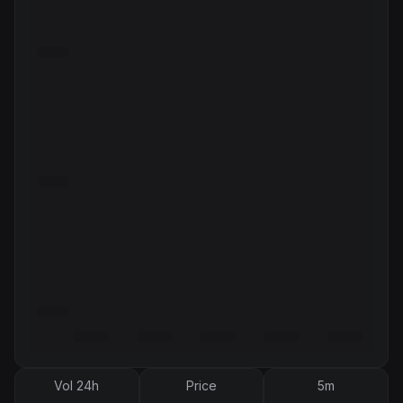
Vol 24h
Price
5m