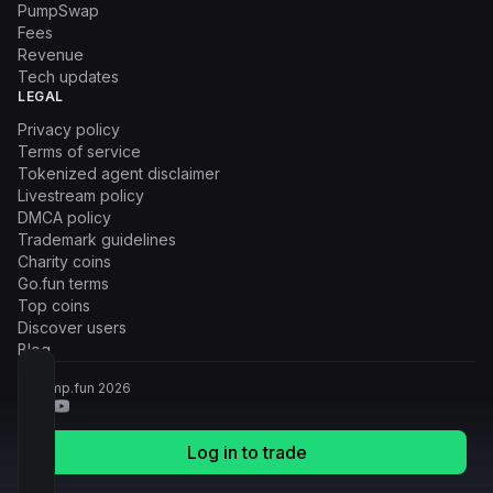
PumpSwap
Fees
Revenue
Tech updates
LEGAL
Privacy policy
Terms of service
Tokenized agent disclaimer
Livestream policy
DMCA policy
Trademark guidelines
Charity coins
Go.fun terms
Top coins
Discover users
Blog
© Pump.fun
2026
Log in to trade