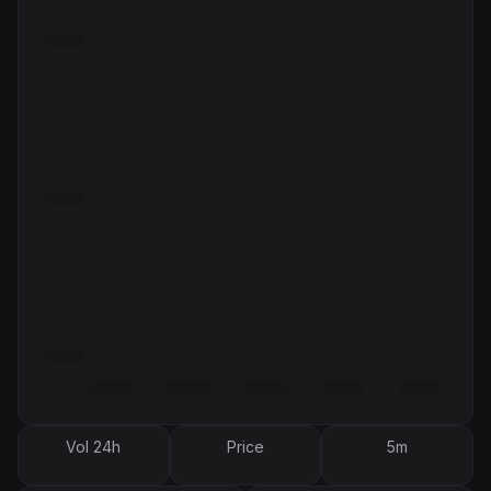
Vol 24h
Price
5m