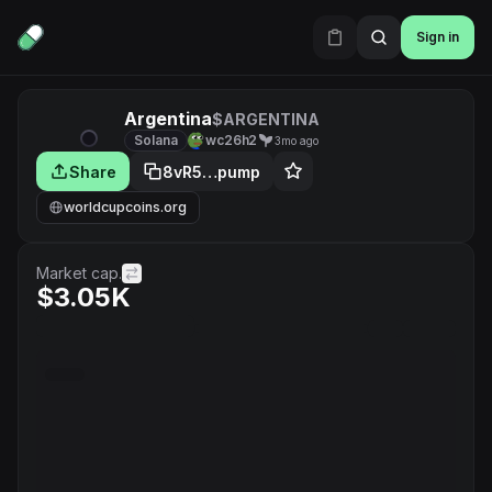
Sign in
Argentina
$ARGENTINA
Solana
wc26h2
3mo ago
Share
8vR5…pump
worldcupcoins.org
Market cap.
$3.05K