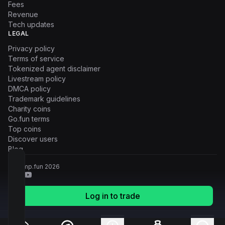
Fees
Revenue
Tech updates
LEGAL
Privacy policy
Terms of service
Tokenized agent disclaimer
Livestream policy
DMCA policy
Trademark guidelines
Charity coins
Go.fun terms
Top coins
Discover users
Blog
© Pump.fun
2026
Log in to trade