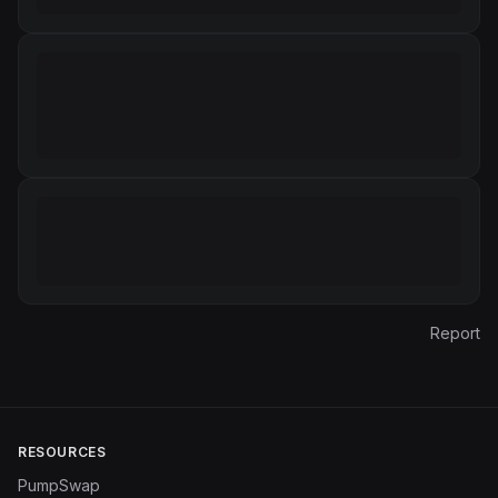
Report
RESOURCES
PumpSwap