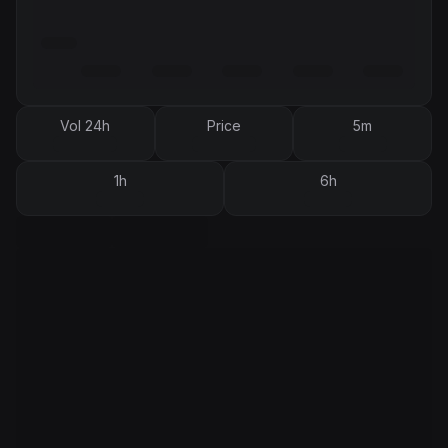
Vol 24h
Price
5m
1h
6h