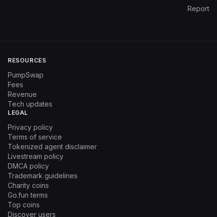
Report
RESOURCES
PumpSwap
Fees
Revenue
Tech updates
LEGAL
Privacy policy
Terms of service
Tokenized agent disclaimer
Livestream policy
DMCA policy
Trademark guidelines
Charity coins
Go.fun terms
Top coins
Discover users