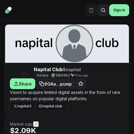
Sign in
Napital Club
$napital
Solana
EBH9Kz
10mo ago
Share
9GAa…pump
Vision to acquire limited digital assets in the form of rare
usernames on popular digital platforms.
napital3
napital.club
Market cap.
$2.09K