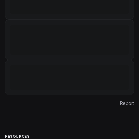
Report
RESOURCES