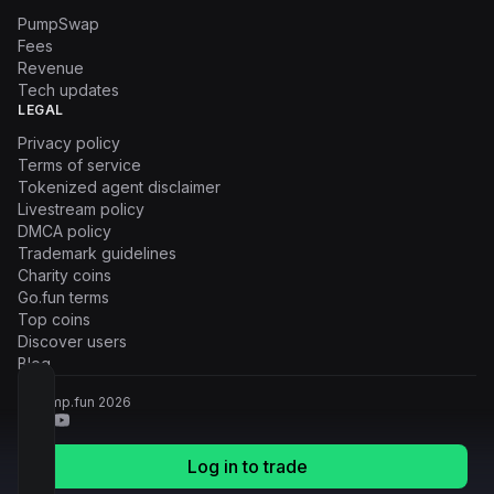
PumpSwap
Fees
Revenue
Tech updates
LEGAL
Privacy policy
Terms of service
Tokenized agent disclaimer
Livestream policy
DMCA policy
Trademark guidelines
Charity coins
Go.fun terms
Top coins
Discover users
Blog
© Pump.fun
2026
Log in to trade