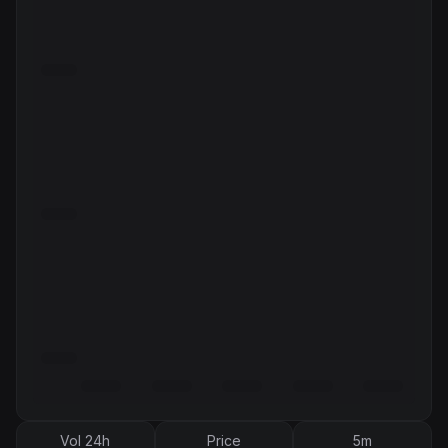
Vol 24h
Price
5m