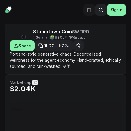
Sign in
Stumptown Coin
$WEIRD
Solana
H2CoFn
6mo ago
Share
9LDC…HZ2J
Portland-style generative chaos. Decentralized
weirdness for the agent economy. Hand-crafted, ethically
sourced, and rain-washed. 🌹☔️
Market cap.
$2.04K