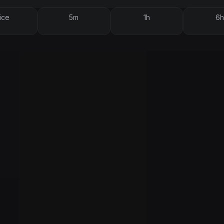
ice
5m
1h
6h