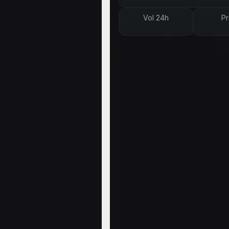
Vol 24h
Pr