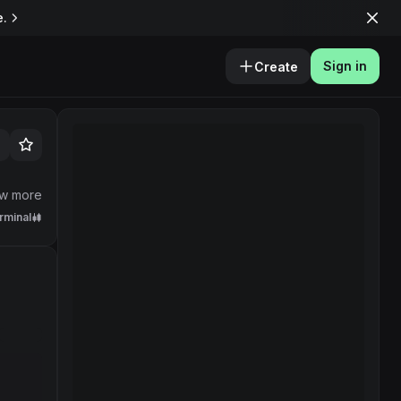
e.
Sign in
Create
w more
rminal