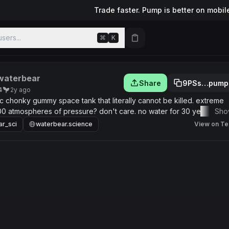
Trade faster. Pump is better on mobil
sers...
⌘
K
waterbear
Share
9PSs…pump
4
2y ago
 chonky gummy space tank that literally cannot be killed. extreme
 atmospheres of pressure? don't care. no water for 30 years? don't
Sho
 but don't care. live tiny, die never.
ar_sci
waterbear.science
View on Te