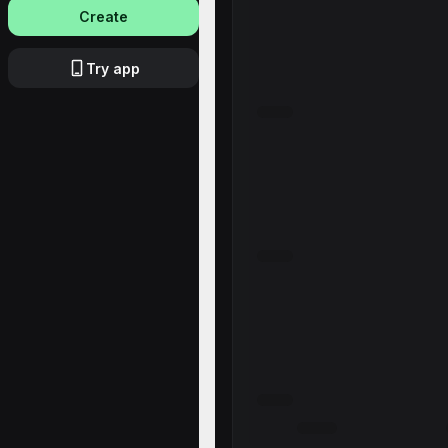
Create
Try app