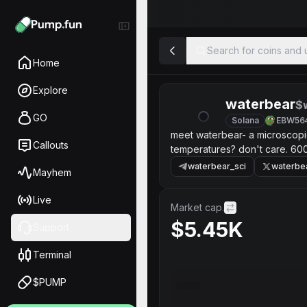
Search for coins and u
Home
Explore
waterbear
$
GO
Solana
EBW56
meet waterbear- a microscopic
Callouts
temperatures? don't care. 6000
care. bitcoin crashes? hope not
waterbear_sci
waterbe
Mayhem
Live
Market cap.
$5.45K
Support
Terminal
$PUMP