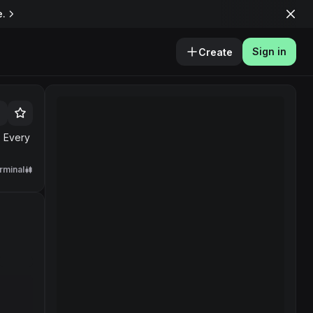
e.
Sign in
Create
. Every
rminal