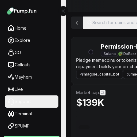
Search for coins and u
Home
Explore
Permission-
GO
Solana
DxEakz
Pledge memecoins or tokenized
Callouts
repayment builds your on-chai
magpie_capital_bot
mag
Mayhem
Live
Market cap.
$139K
Support
Terminal
$PUMP