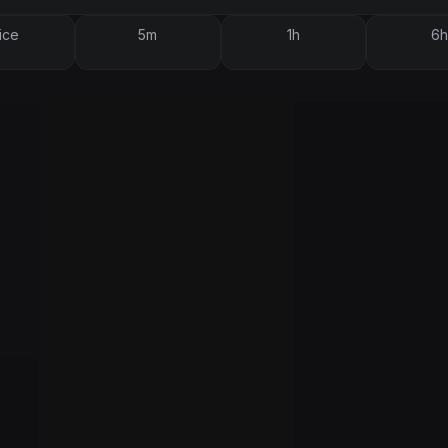
ice
5m
1h
6h