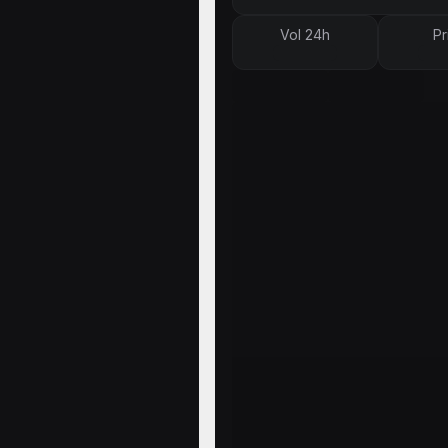
Vol 24h
Pr