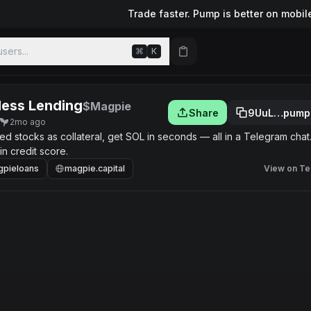
Trade faster. Pump is better on mobil
sers...
⌘
K
less Lending
$Magpie
Share
9UuL…pump
2mo ago
 stocks as collateral, get SOL in seconds — all in a Telegram chat
n credit score.
pieloans
magpie.capital
View on Te