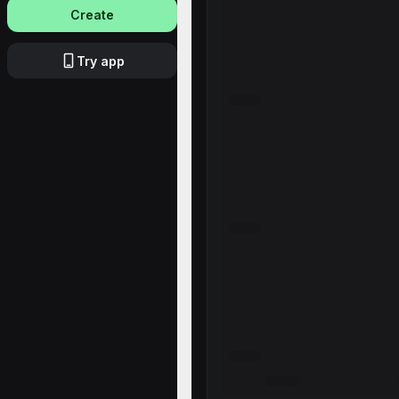
Create
Try app