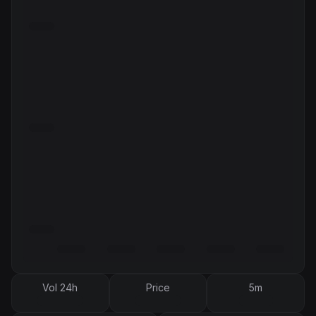
Vol 24h
Price
5m