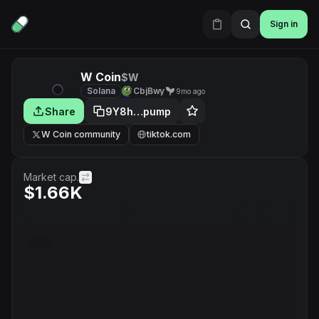
Sign in
W Coin
$W
Solana
CbjBwy
9mo ago
Share
9Y8h…pump
W Coin community
tiktok.com
Market cap.
$1.66K