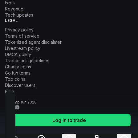
Fees
Revenue
Tech updates
LEGAL
Privacy policy
Terms of service
Tokenized agent disclaimer
Livestream policy
DMCA policy
Trademark guidelines
Charity coins
Go.fun terms
Top coins
Discover users
Blog
© Pump.fun
2026
Log in to trade