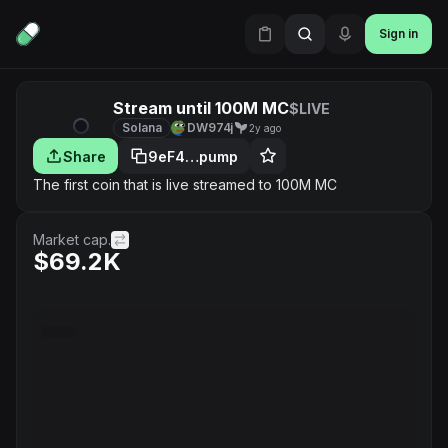
Sign in
Stream until 100M MC
$LIVE
Solana
DW974j
2y ago
Share
9eF4…pump
The first coin that is live streamed to 100M MC
Market cap.
$69.2K