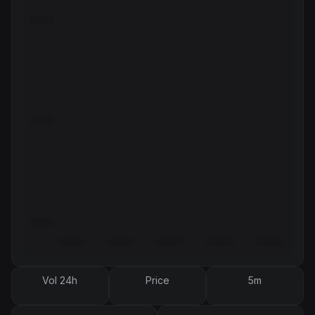
Vol 24h
Price
5m