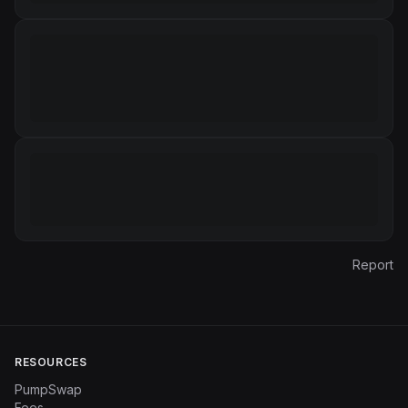
Report
RESOURCES
PumpSwap
Fees