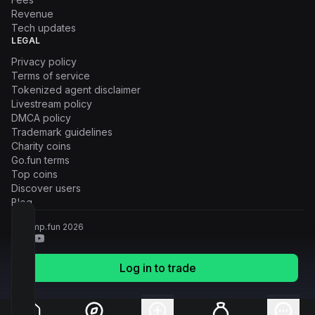
Revenue
Tech updates
LEGAL
Privacy policy
Terms of service
Tokenized agent disclaimer
Livestream policy
DMCA policy
Trademark guidelines
Charity coins
Go.fun terms
Top coins
Discover users
Blog
© Pump.fun
2026
Log in to trade