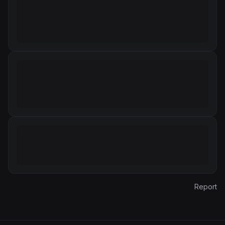
Report