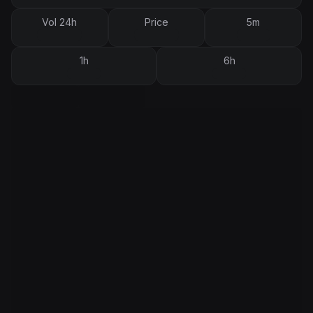
Vol 24h
Price
5m
1h
6h