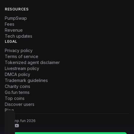
RESOURCES
PumpSwap
Fees
Revenue
Tech updates
LEGAL
Privacy policy
Terms of service
Tokenized agent disclaimer
Livestream policy
DMCA policy
Trademark guidelines
Charity coins
Go.fun terms
Top coins
Discover users
Blog
© Pump.fun
2026