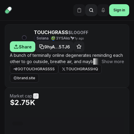
Sign in
TOUCHGRASS
$LOGOFF
Solana
3YSAks
1y ago
Share
9hyA…5TJ6
A bunch of terminally online degenerates reminding each
other to go outside, breathe air, and maybe even touch a
Show more
leaf. No taxes. No jeets. Just a wholesome gang of chart
GOTOUCHGRASSSS
TOUCHGRASSHQ
addicts healing together.
brand.site
Market cap.
$2.75K