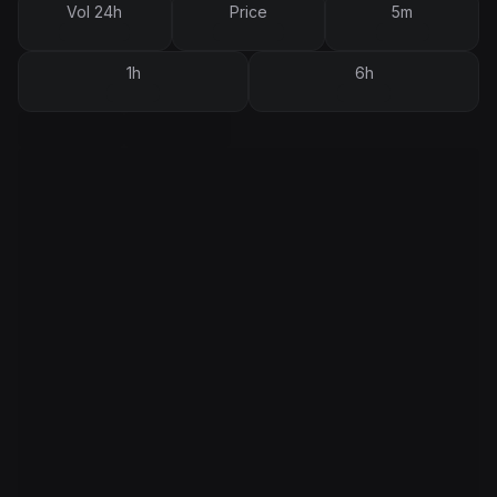
Vol 24h
Price
5m
1h
6h