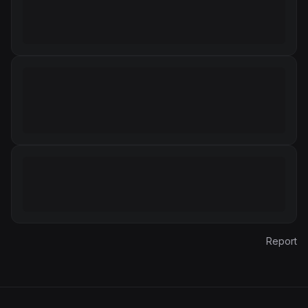
Report