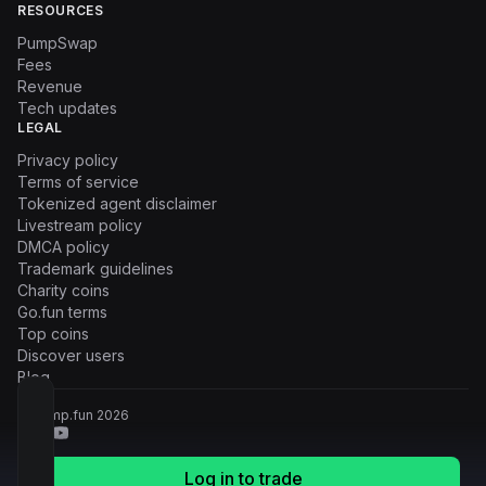
RESOURCES
PumpSwap
Fees
Revenue
Tech updates
LEGAL
Privacy policy
Terms of service
Tokenized agent disclaimer
Livestream policy
DMCA policy
Trademark guidelines
Charity coins
Go.fun terms
Top coins
Discover users
Blog
© Pump.fun
2026
Log in to trade