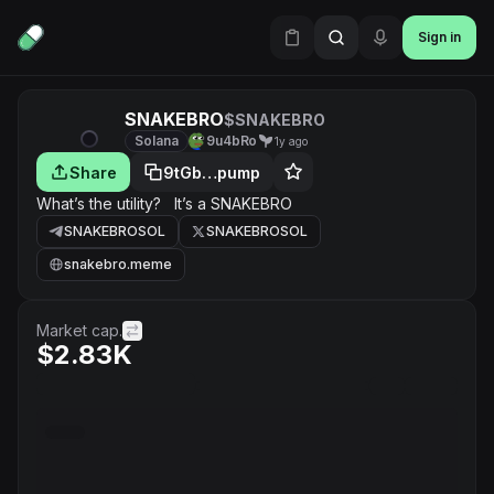
Sign in
SNAKEBRO
$SNAKEBRO
Solana
9u4bRo
1y ago
Share
9tGb…pump
What’s the utility? It’s a SNAKEBRO
SNAKEBROSOL
SNAKEBROSOL
snakebro.meme
Market cap.
$2.83K