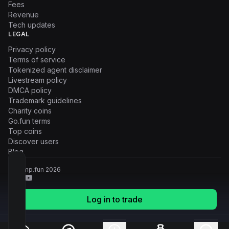
Fees
Revenue
Tech updates
LEGAL
Privacy policy
Terms of service
Tokenized agent disclaimer
Livestream policy
DMCA policy
Trademark guidelines
Charity coins
Go.fun terms
Top coins
Discover users
Blog
© Pump.fun
2026
Log in to trade