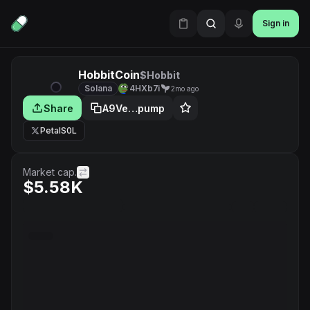
Sign in
HobbitCoin
$Hobbit
Solana
4HXb7i
2mo ago
Share
A9Ve…pump
PetalS0L
Market cap.
$5.58K