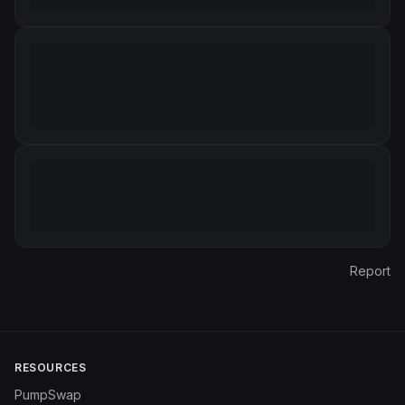
Report
RESOURCES
PumpSwap