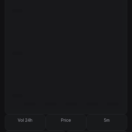
Vol 24h
Price
5m