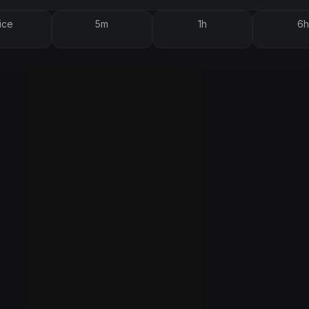
ice
5m
1h
6h