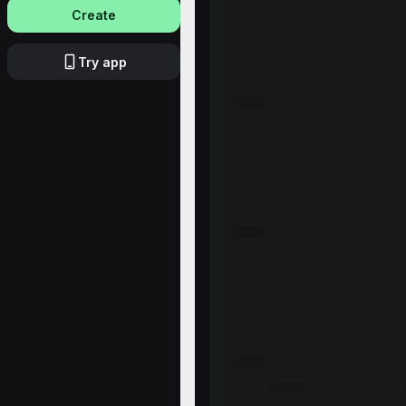
Create
Try app