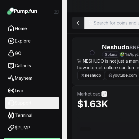
Search for coins and u
Home
Explore
Neshudo
$N
GO
Solana
1nWpyL
🚀 NESHUDO is not just a mem
Callouts
how internet culture can tur
today it starts as a simple to
neshudo
youtube.com
Mayhem
and benefits for the early bel
something bigger later. No emp
Live
Market cap.
$1.63K
Support
Terminal
$PUMP