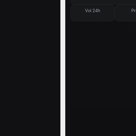
Vol 24h
Pr