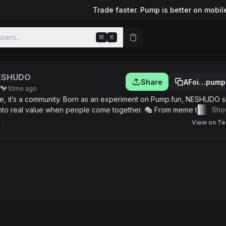
Trade faster. Pump is better on mobil
sers...
⌘
K
ESHUDO
Share
AFoi…pump
10mo ago
e, it’s a community. Born as an experiment on Pump.fun, NESHUDO 
n into real value when people come together. 🎭 From meme to move
Sho
ken, but step by step we’ll unlock exclusive content, community rewar
View on Te
ievers. 💡 The idea is simple: if you join NESHUDO now, you’ll be part
ty promises, just fun, learning, and growing as a community.