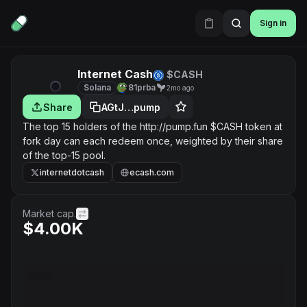
Sign in
Internet Cash
$CASH
Solana
81prba
2mo ago
Share
AGtJ…pump
The top 15 holders of the http://pump.fun $CASH token at
fork day can each redeem once, weighted by their share
of the top-15 pool.
internetdotcash
ecash.com
Market cap.
$4.00K