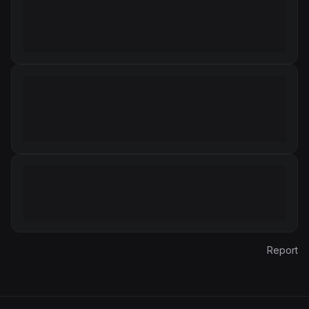
Report