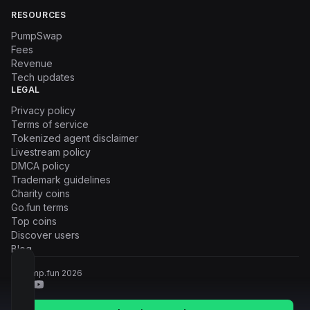
RESOURCES
PumpSwap
Fees
Revenue
Tech updates
LEGAL
Privacy policy
Terms of service
Tokenized agent disclaimer
Livestream policy
DMCA policy
Trademark guidelines
Charity coins
Go.fun terms
Top coins
Discover users
Blog
© Pump.fun
2026