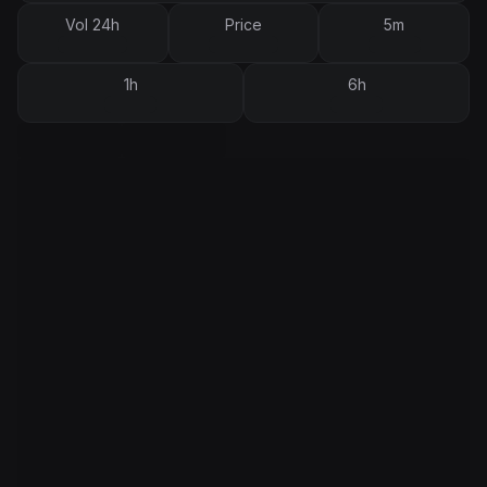
Vol 24h
Price
5m
1h
6h