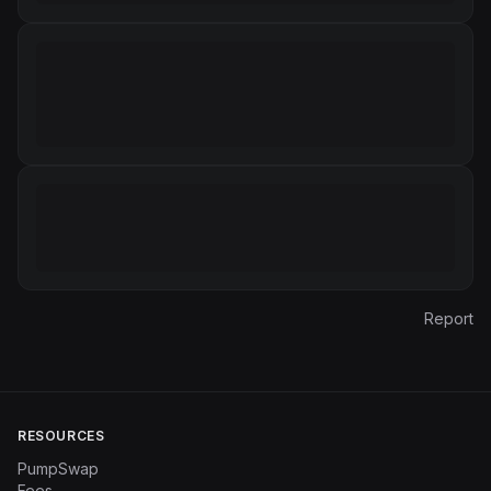
Report
RESOURCES
PumpSwap
Fees