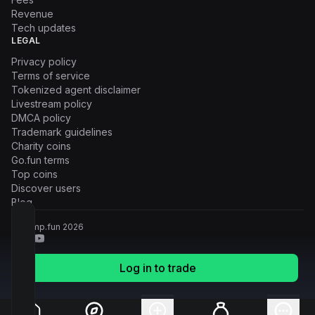
Revenue
Tech updates
LEGAL
Privacy policy
Terms of service
Tokenized agent disclaimer
Livestream policy
DMCA policy
Trademark guidelines
Charity coins
Go.fun terms
Top coins
Discover users
Blog
© Pump.fun
2026
Log in to trade