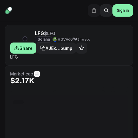
Sign in
LFG
$LFG
Solana
HGVvg6
2mo ago
Share
AJEx…pump
LFG
Market cap.
$2.17K