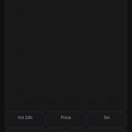
Vol 24h
Price
5m