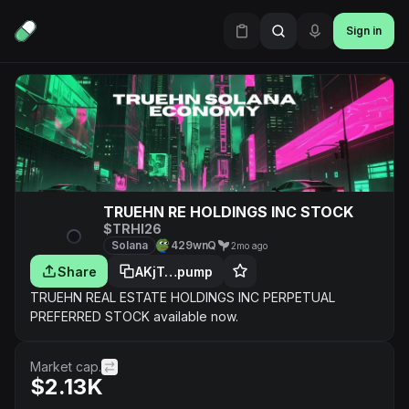
Sign in
TRUEHN RE HOLDINGS INC STOCK
$TRHI26
Solana
429wnQ
2mo ago
Share
AKjT…pump
TRUEHN REAL ESTATE HOLDINGS INC PERPETUAL
PREFERRED STOCK available now.
Market cap.
$2.13K