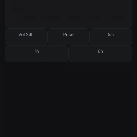
Vol 24h
Price
5m
1h
6h