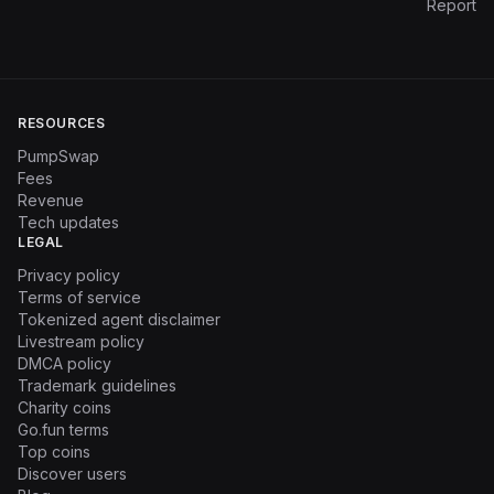
Report
RESOURCES
PumpSwap
Fees
Revenue
Tech updates
LEGAL
Privacy policy
Terms of service
Tokenized agent disclaimer
Livestream policy
DMCA policy
Trademark guidelines
Charity coins
Go.fun terms
Top coins
Discover users