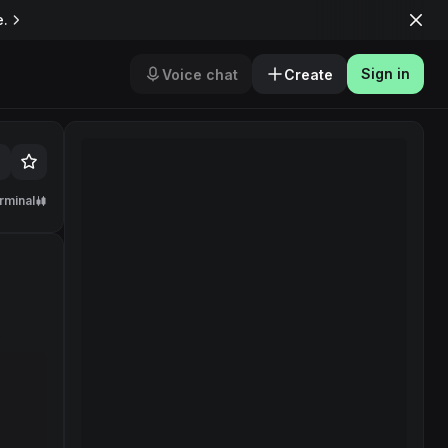
e.
Sign in
Voice chat
Create
rminal