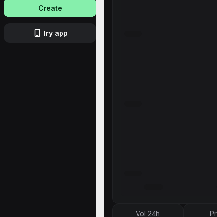
Create
Try app
Vol 24h
Pr