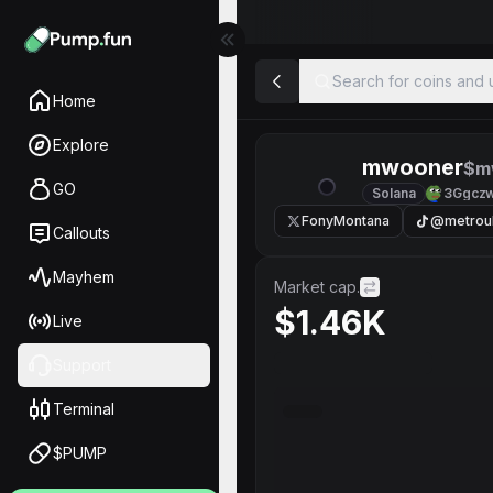
Search for coins and u
Home
Explore
mwooner
$m
GO
Solana
3Ggcz
FonyMontana
@metrou
Callouts
Mayhem
Market cap.
$1.46K
Live
Support
Terminal
$PUMP