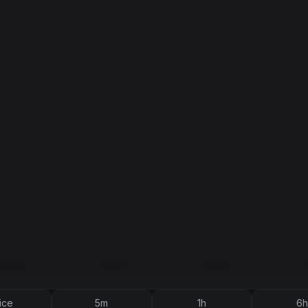
ice
5m
1h
6h