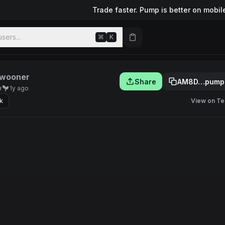
Trade faster. Pump is better on mobil
sers...
⌘
K
wooner
Share
AM8D…pump
w
1y ago
k
View on Te