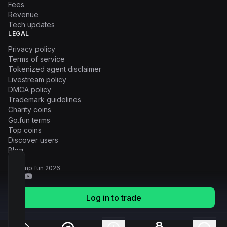
Fees
Revenue
Tech updates
LEGAL
Privacy policy
Terms of service
Tokenized agent disclaimer
Livestream policy
DMCA policy
Trademark guidelines
Charity coins
Go.fun terms
Top coins
Discover users
Blog
© Pump.fun
2026
Log in to trade