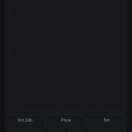
Vol 24h
Price
5m