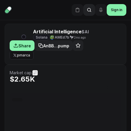
Sign in
Artificial Intelligence
$AI
Solana
AMEd7b
2mo ago
Share
AnBB…pump
pmarca
Market cap.
$2.65K