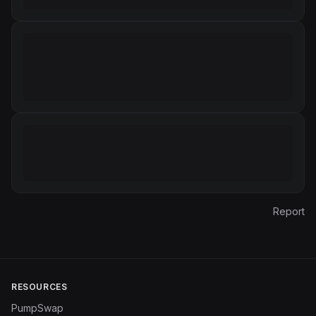
Report
RESOURCES
PumpSwap