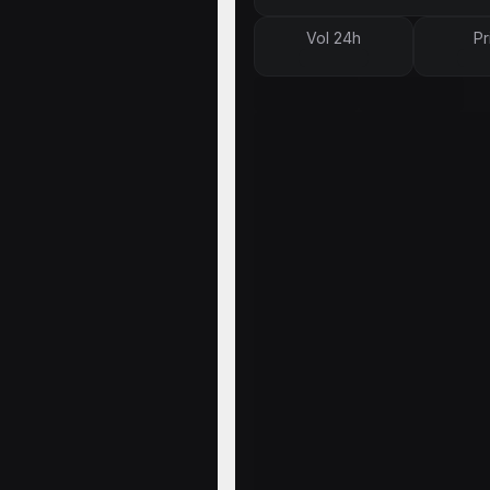
Vol 24h
Pr