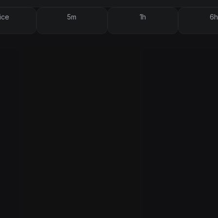
ice
5m
1h
6h