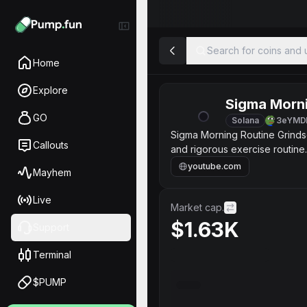
Search for coins and u
Home
Explore
Sigma Morni
GO
Solana
3eYMD
Sigma Morning Routine Grindset I'm 27 years old. I believe in taking care of myself and a balan
Callouts
and rigorous exercise routine. I
stomach crunches. I can do 1
youtube.com
Mayhem
Live
Market cap.
$1.63K
Support
Terminal
$PUMP