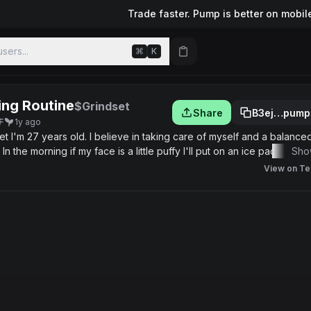
Trade faster. Pump is better on mobil
sers...
⌘
K
ng Routine
$Grindset
Share
B3ej…pump
F
1y ago
ced diet
n the morning if my face is a little puffy I'll put on an ice pack while
Sho
000 now.
View on Te