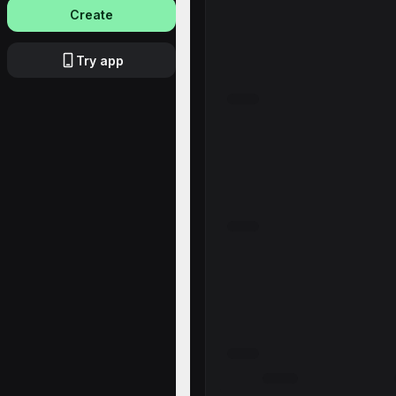
Create
Try app