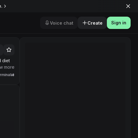
e.
Sign in
Voice chat
Create
 doing
w more
rminal