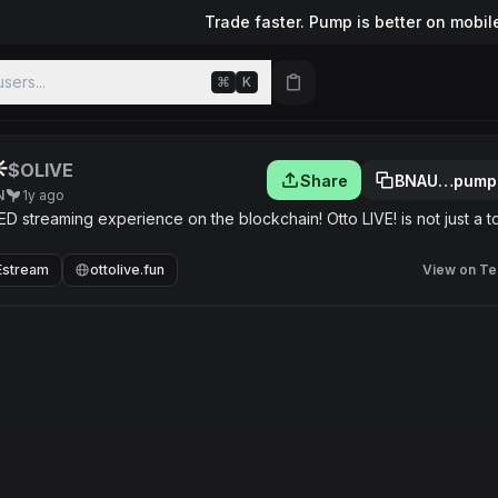
Trade faster. Pump is better on mobil
sers...
⌘
K
︎
$OLIVE
Share
BNAU…pump
N
1y ago
streaming experience on the blockchain! Otto LIVE! is not just a t
Estream
ottolive.fun
View on Te