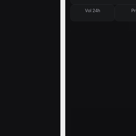
Vol 24h
Pr