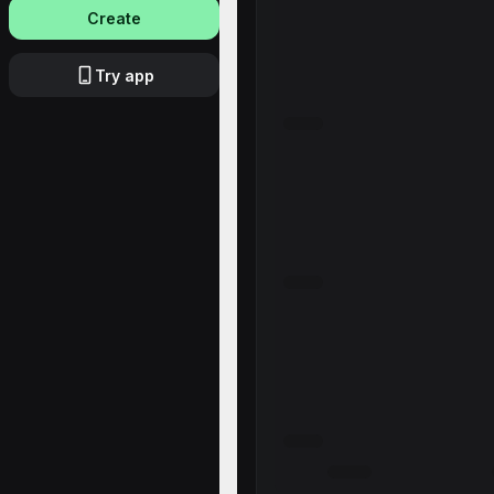
Create
Try app