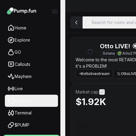
Search for coins and u
Home
Explore
Otto LIVE! ☀
GO
Solana
AGu27
Welcome to the most RETARDED 
Callouts
it's a PROBLEM!
ottolivestream
OttoLIV
Mayhem
Live
Market cap.
$1.92K
Support
Terminal
$PUMP