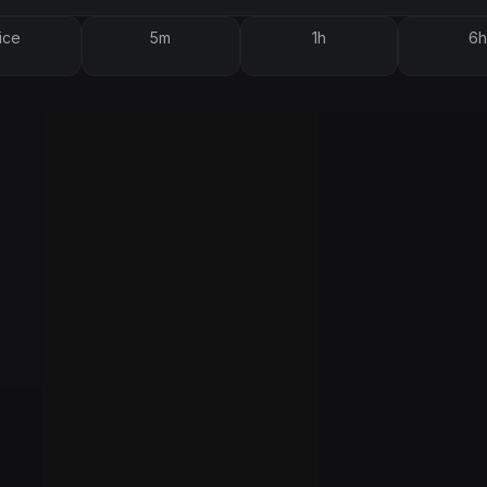
ice
5m
1h
6h