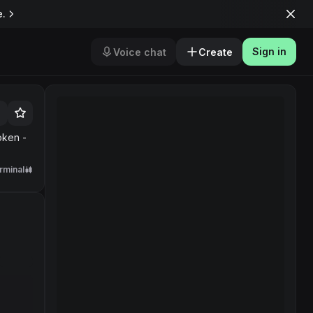
e.
Sign in
Voice chat
Create
oken -
rminal