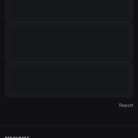
Report