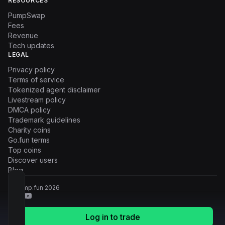
RESOURCES
PumpSwap
Fees
Revenue
Tech updates
LEGAL
Privacy policy
Terms of service
Tokenized agent disclaimer
Livestream policy
DMCA policy
Trademark guidelines
Charity coins
Go.fun terms
Top coins
Discover users
Blog
© Pump.fun
2026
Log in to trade