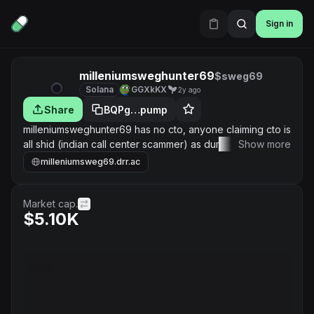
Sign in
milleniumsweghunter69
$sweg69
Solana
GGXkKX
2y ago
Share
BQPg…pump
milleniumsweghunter69 has no cto, anyone claiming cto is
all shid (indian call center scammer) as dumbledore says:
Show more
“It does not do to dwell on dreams and forget to live"
milleniumsweg69.drr.ac
Market cap.
$5.10K