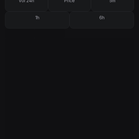
Vol 24h
Price
5m
1h
6h