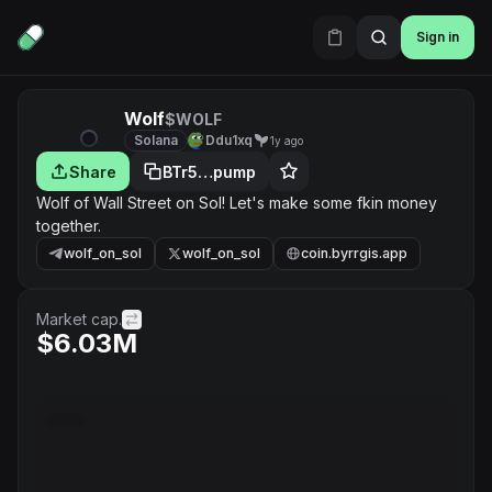
Sign in
Wolf
$WOLF
Solana
Ddu1xq
1y ago
Share
BTr5…pump
Wolf of Wall Street on Sol! Let's make some fkin money
together.
wolf_on_sol
wolf_on_sol
coin.byrrgis.app
Market cap.
$6.03M