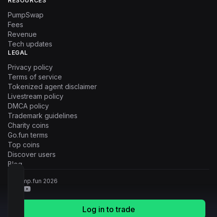
RESOURCES
PumpSwap
Fees
Revenue
Tech updates
LEGAL
Privacy policy
Terms of service
Tokenized agent disclaimer
Livestream policy
DMCA policy
Trademark guidelines
Charity coins
Go.fun terms
Top coins
Discover users
Blog
© Pump.fun
2026
Log in to trade