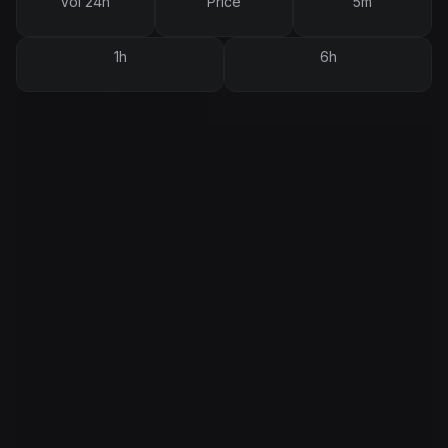
Vol 24h
Price
5m
1h
6h