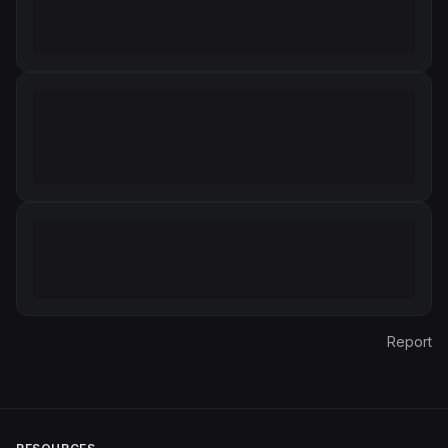
Report