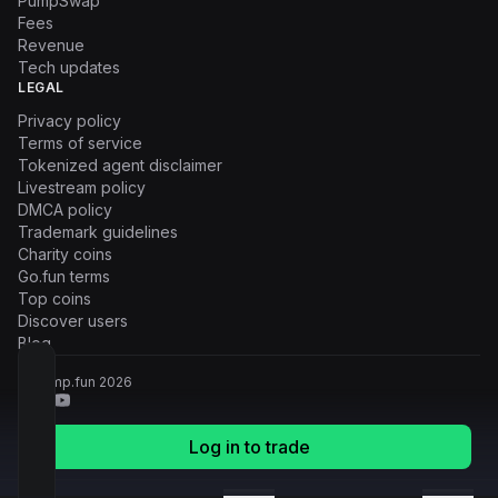
PumpSwap
Fees
Revenue
Tech updates
LEGAL
Privacy policy
Terms of service
Tokenized agent disclaimer
Livestream policy
DMCA policy
Trademark guidelines
Charity coins
Go.fun terms
Top coins
Discover users
Blog
© Pump.fun
2026
Log in to trade