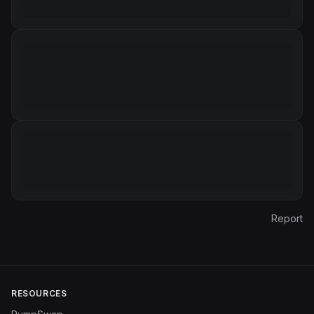
Report
RESOURCES