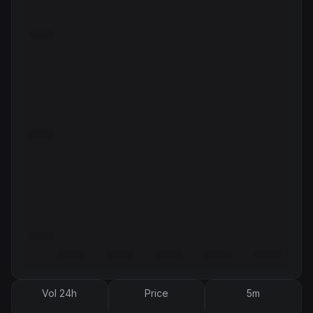
Vol 24h
Price
5m