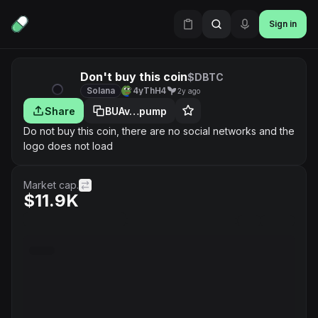
Sign in
Don't buy this coin
$DBTC
Solana
4yThH4
2y ago
Share
BUAv…pump
Do not buy this coin, there are no social networks and the
logo does not load
Market cap.
$11.9K