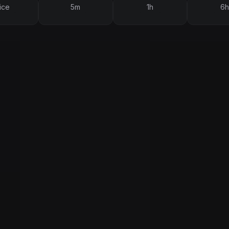
ice
5m
1h
6h