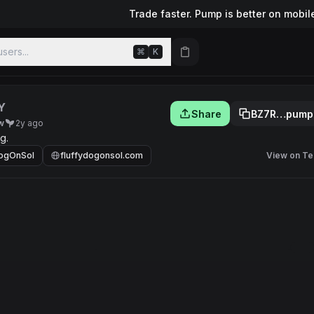
Trade faster. Pump is better on mobil
sers...
⌘
K
Y
Share
BZ7R…pump
w
2y ago
g.
DogOnSol
fluffydogonsol.com
View on Te