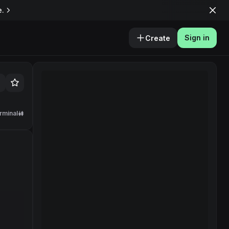
e.
Sign in
Create
rminal