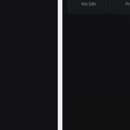
Vol 24h
Pr