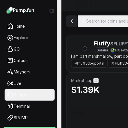
Search for coins and u
Home
Explore
Fluffy
$FLUFF
GO
Solana
HQev2
I am part marshmallow, part do
Callouts
fluffydogportal
Fluffy
Mayhem
Market cap.
Live
$1.39K
Support
Terminal
$PUMP