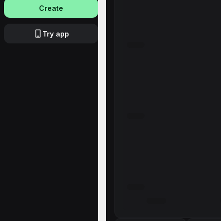
Create
Try app