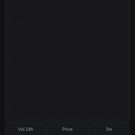
Vol 24h
Price
5m