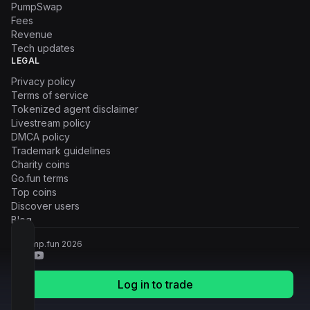
PumpSwap
Fees
Revenue
Tech updates
LEGAL
Privacy policy
Terms of service
Tokenized agent disclaimer
Livestream policy
DMCA policy
Trademark guidelines
Charity coins
Go.fun terms
Top coins
Discover users
Blog
© Pump.fun
2026
Log in to trade