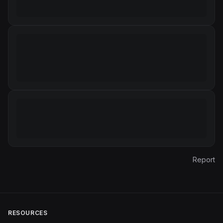
Report
RESOURCES