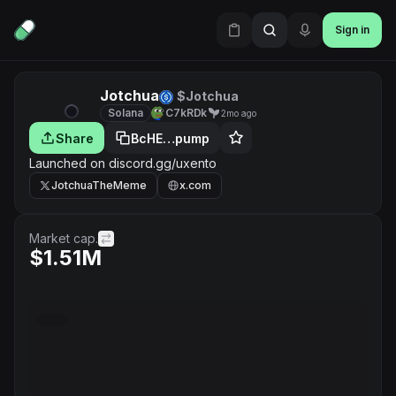
Sign in
Jotchua
$Jotchua
Solana
C7kRDk
2mo ago
Share
BcHE…pump
Launched on discord.gg/uxento
JotchuaTheMeme
x.com
Market cap.
$1.51M