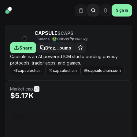
Sign in
CAPSULE
$CAPS
Solana
89rvkz
10mo ago
Share
Bfdz…pump
Capsule is an AI‑powered ICM studio building privacy
protocols, trader apps, and games.
capsulechain
capsulechain
capsulechain.com
Market cap.
$5.17K