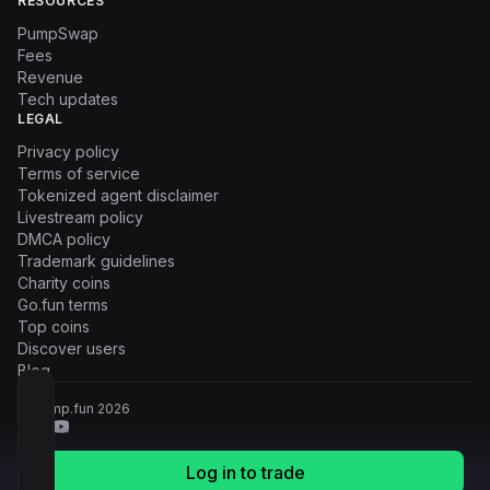
RESOURCES
PumpSwap
Fees
Revenue
Tech updates
LEGAL
Privacy policy
Terms of service
Tokenized agent disclaimer
Livestream policy
DMCA policy
Trademark guidelines
Charity coins
Go.fun terms
Top coins
Discover users
Blog
© Pump.fun
2026
Log in to trade