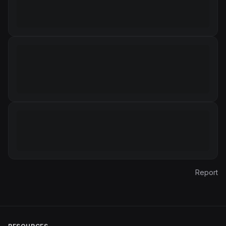
Report