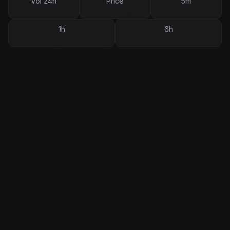
Vol 24h
Price
5m
1h
6h