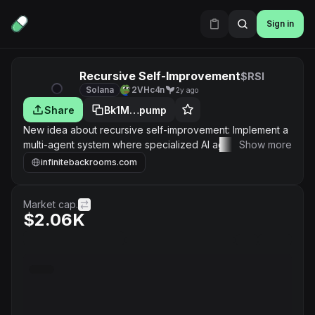
Sign in
Recursive Self-Improvement
$RSI
Solana
2VHc4n
2y ago
Share
Bk1M…pump
New idea about recursive self-improvement: Implement a
multi-agent system where specialized AI agents focus on
Show more
improving specific aspects of the overall system, with a
infinitebackrooms.com
central coordinator to manage and integrate
improvements.
Market cap.
$2.06K