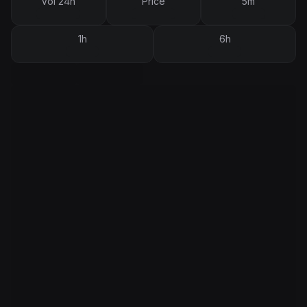
Vol 24h
Price
5m
1h
6h