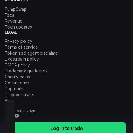
RESOURCES
PumpSwap
Fees
Revenue
Tech updates
LEGAL
Privacy policy
Terms of service
Tokenized agent disclaimer
Livestream policy
DMCA policy
Trademark guidelines
Charity coins
Go.fun terms
Top coins
Discover users
Blog
© Pump.fun
2026
Log in to trade