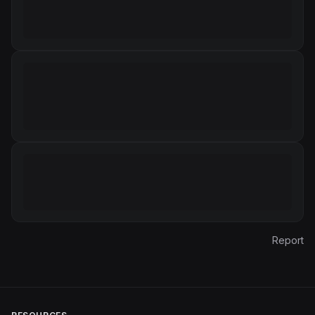
Report