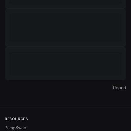
Report
RESOURCES
PumpSwap