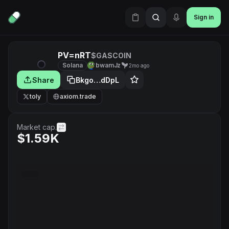
Sign in
PV=nRT
$GASCOIN
Solana
bwamJz
2mo ago
Share
Bkgo…dDpL
toly
axiom.trade
Market cap.
$1.59K