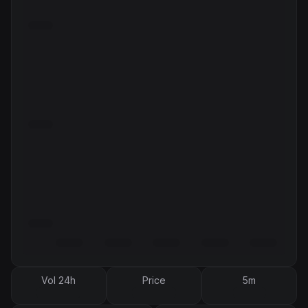
Vol 24h
Price
5m