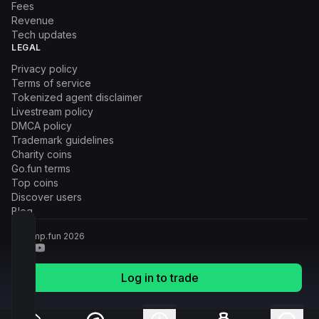
Fees
Revenue
Tech updates
LEGAL
Privacy policy
Terms of service
Tokenized agent disclaimer
Livestream policy
DMCA policy
Trademark guidelines
Charity coins
Go.fun terms
Top coins
Discover users
Blog
© Pump.fun
2026
Log in to trade