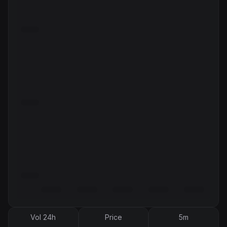
Vol 24h
Price
5m