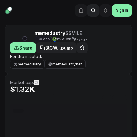
Sign in
memedustry
$SMILE
Solana
hvV8VK
2y ago
Share
BtCW…pump
For the initiated.
memedustry
memedustry.net
Market cap.
$1.32K