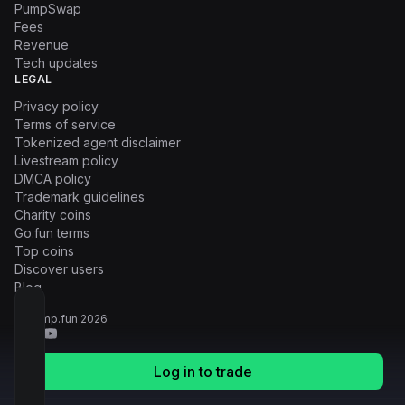
PumpSwap
Fees
Revenue
Tech updates
LEGAL
Privacy policy
Terms of service
Tokenized agent disclaimer
Livestream policy
DMCA policy
Trademark guidelines
Charity coins
Go.fun terms
Top coins
Discover users
Blog
© Pump.fun
2026
Log in to trade