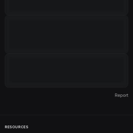
Report
RESOURCES