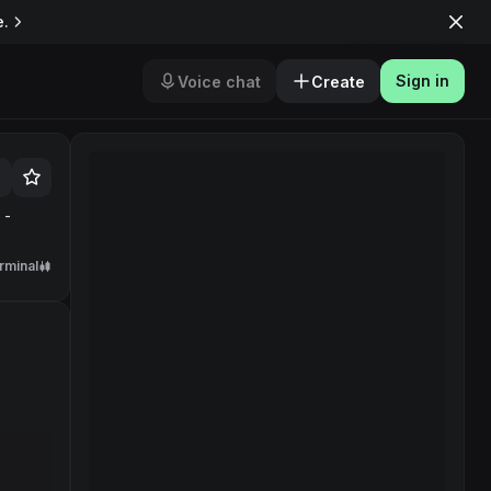
e.
Sign in
Voice chat
Create
 -
rminal