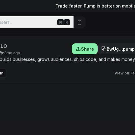
Trade faster. Pump is better on mobil
sers...
⌘
K
ELO
Share
BwUg…pump
3mo ago
 builds businesses, grows audiences, ships code, and makes money
om
View on Te