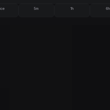
ice
5m
1h
6h