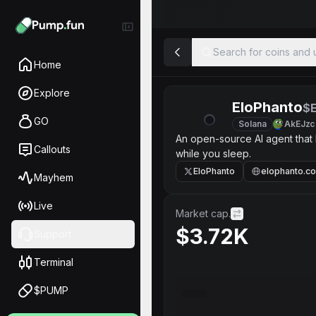
Search for coins and u
Home
Explore
EloPhanto
$
GO
Solana
AkEJzc
An open-source AI agent that
Callouts
while you sleep.
EloPhanto
elophanto.c
Mayhem
Live
Market cap.
$3.72K
Support
Terminal
$PUMP