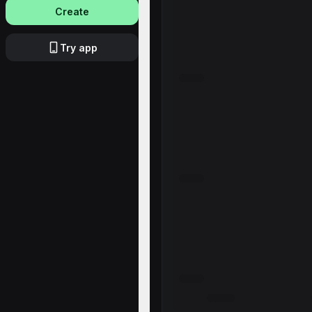
Create
Try app