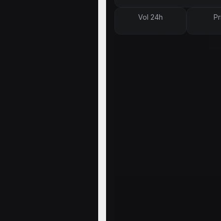
Vol 24h
Pr