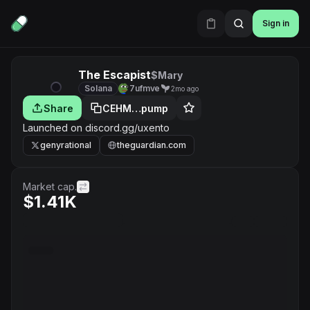
Sign in
The Escapist
$Mary
Solana
7ufmve
2mo ago
Share
CEHM…pump
Launched on discord.gg/uxento
genyrational
theguardian.com
Market cap.
$1.41K