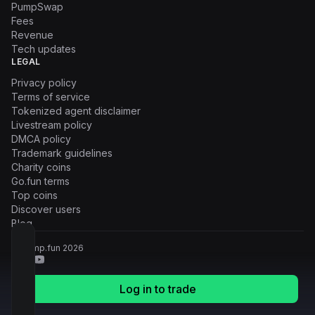
PumpSwap
Fees
Revenue
Tech updates
LEGAL
Privacy policy
Terms of service
Tokenized agent disclaimer
Livestream policy
DMCA policy
Trademark guidelines
Charity coins
Go.fun terms
Top coins
Discover users
Blog
© Pump.fun
2026
Log in to trade