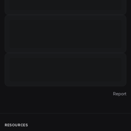
Report
RESOURCES