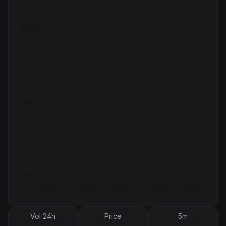
Vol 24h
Price
5m