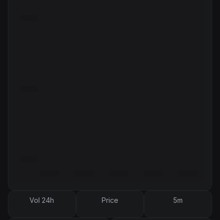
Vol 24h
Price
5m