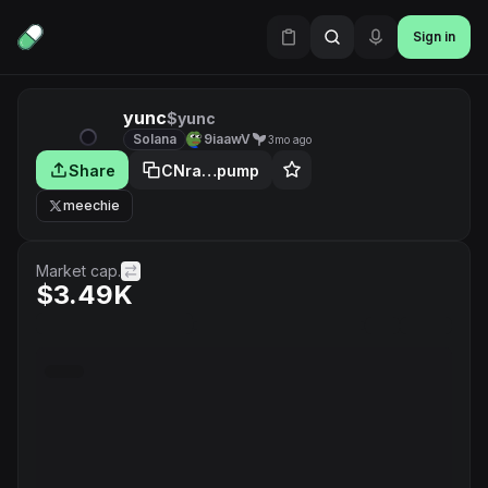
Sign in
yunc
$yunc
Solana
9iaawV
3mo ago
Share
CNra…pump
meechie
Market cap.
$3.49K