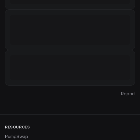
Report
RESOURCES
PumpSwap