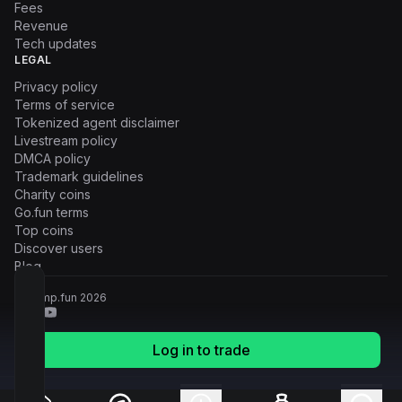
Fees
Revenue
Tech updates
LEGAL
Privacy policy
Terms of service
Tokenized agent disclaimer
Livestream policy
DMCA policy
Trademark guidelines
Charity coins
Go.fun terms
Top coins
Discover users
Blog
© Pump.fun
2026
Log in to trade