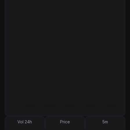
Vol 24h
Price
5m