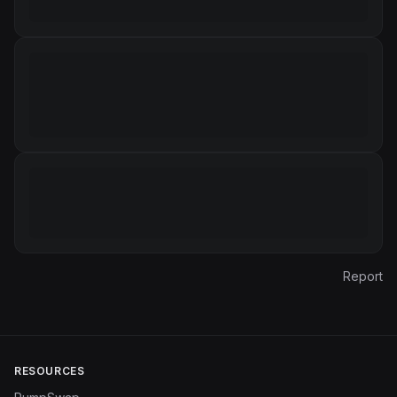
Report
RESOURCES