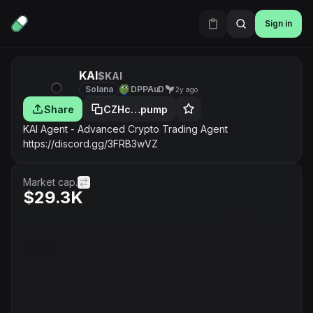
Sign in
KAI
$KAI
Solana
DPPAuD
2y ago
Share
CZHc…pump
KAI Agent - Advanced Crypto Trading Agent
https://discord.gg/3FRB3wVZ
Market cap.
$29.3K