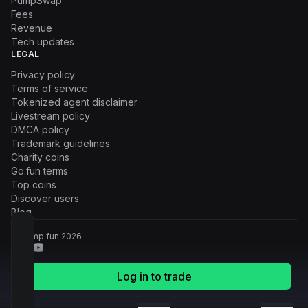
PumpSwap
Fees
Revenue
Tech updates
LEGAL
Privacy policy
Terms of service
Tokenized agent disclaimer
Livestream policy
DMCA policy
Trademark guidelines
Charity coins
Go.fun terms
Top coins
Discover users
Blog
© Pump.fun
2026
Log in to trade