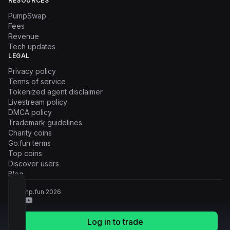
RESOURCES
PumpSwap
Fees
Revenue
Tech updates
LEGAL
Privacy policy
Terms of service
Tokenized agent disclaimer
Livestream policy
DMCA policy
Trademark guidelines
Charity coins
Go.fun terms
Top coins
Discover users
Blog
© Pump.fun
2026
Log in to trade