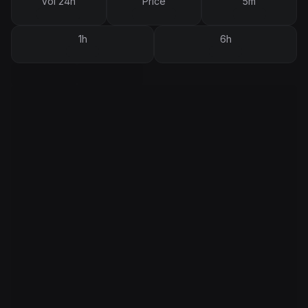
Vol 24h
Price
5m
1h
6h