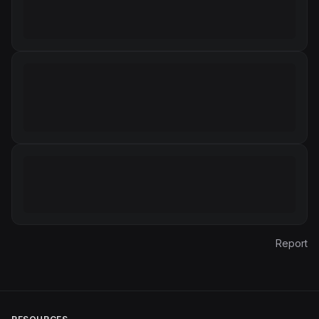
Report