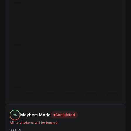
Mayhem Mode
Completed
All held tokens will be burned
STATS