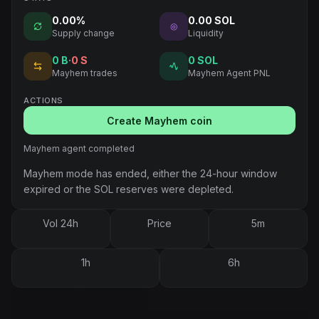
0.00%
0.00 SOL
◎
Supply change
Liquidity
0
B
·
0
S
0 SOL
Mayhem trades
Mayhem Agent PNL
ACTIONS
Create Mayhem coin
Mayhem agent completed
Mayhem mode has ended, either the 24-hour window
expired or the SOL reserves were depleted.
Vol 24h
Price
5m
1h
6h