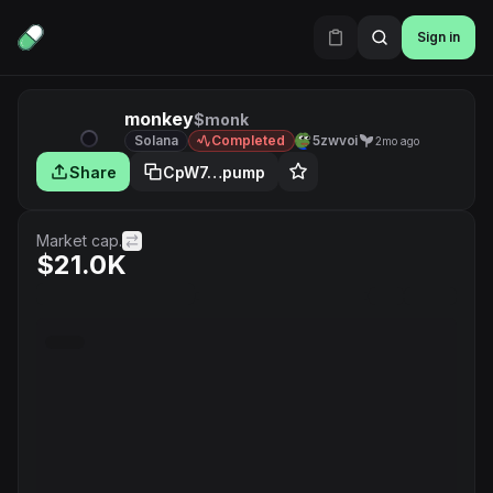
Sign in
monkey
$monk
Solana
Completed
5zwvoi
2mo ago
Share
CpW7…pump
Market cap.
$21.0K