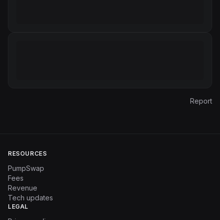
Report
RESOURCES
PumpSwap
Fees
Revenue
Tech updates
LEGAL