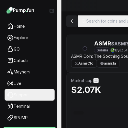
Search for coins and u
Home
Explore
ASMR
$ASMR
GO
Solana
ByJZL4
ASMR Coin: The Soothing So
Callouts
AsmrCto
asmr.la
Mayhem
Market cap.
Live
$2.07K
Support
Terminal
$PUMP