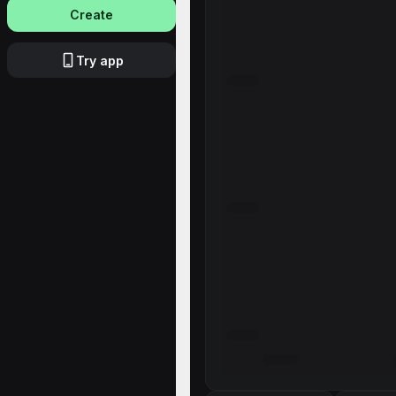
Create
Try app