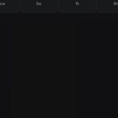
ice
5m
1h
6h