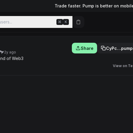
Trade faster. Pump is better on mobil
sers...
⌘
K
Share
CyPc…pump
2y ago
und of Web3
View on Te