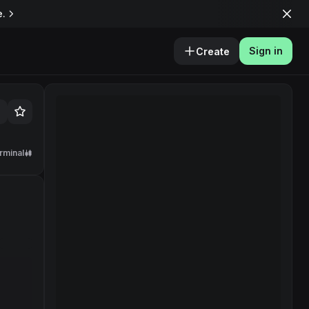
e.
Sign in
Create
rminal