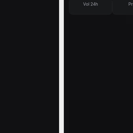
Vol 24h
Pr